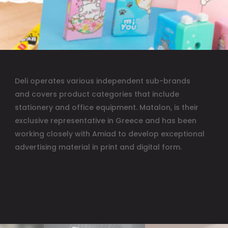
Deli operates various independent sub-brands
and covers product categories that include
stationery and office equipment. Matalon, is their
exclusive representative in Greece and has been
working closely with Amiad to develop exceptional
advertising material in print and digital form.