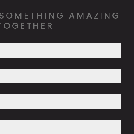
 SOMETHING AMAZING
TOGETHER