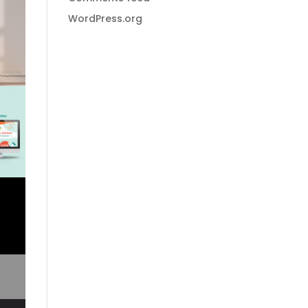
WordPress.org