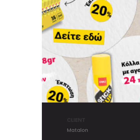
CLIENT
Matalon