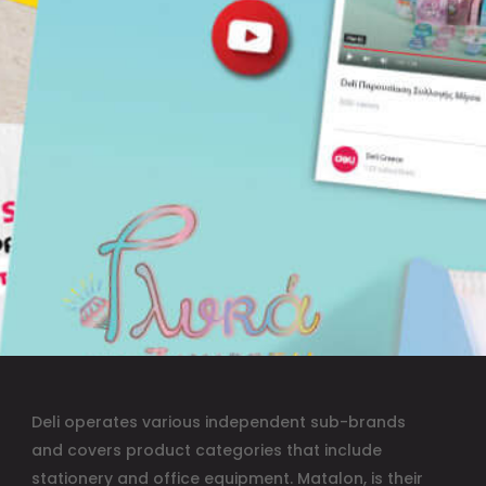
Deli operates various independent sub-brands
and covers product categories that include
stationery and office equipment. Matalon, is their