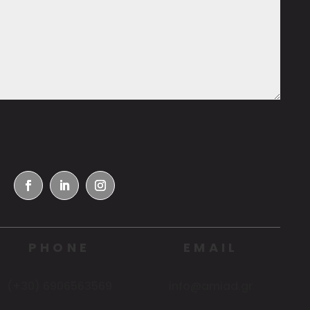
PHONE
EMAIL
(+30) 6906563569
info@amiad.gr