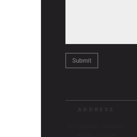
ADDRESS
19 Viotias str, Chalandri
Athens, Greece