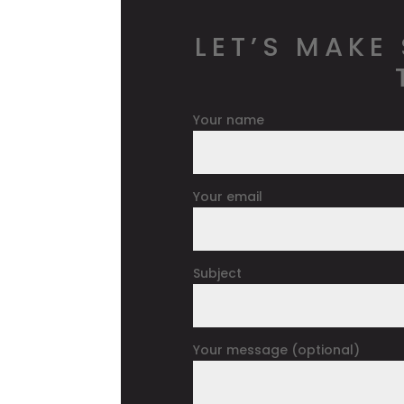
LET’S MAKE
Your name
Your email
Subject
Your message (optional)