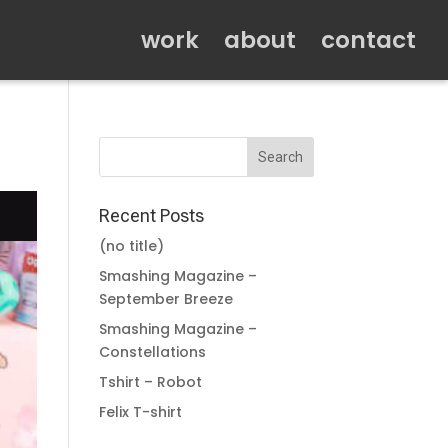
work
about
contact
Recent Posts
(no title)
Smashing Magazine –
September Breeze
Smashing Magazine –
Constellations
Tshirt – Robot
Felix T-shirt