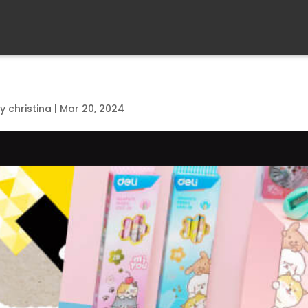
by
christina
|
Mar 20, 2024