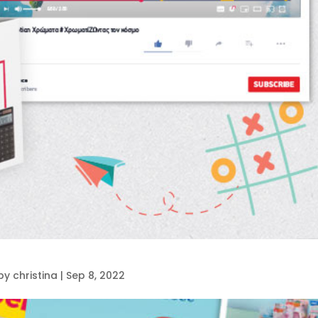
by
christina
|
Sep 8, 2022