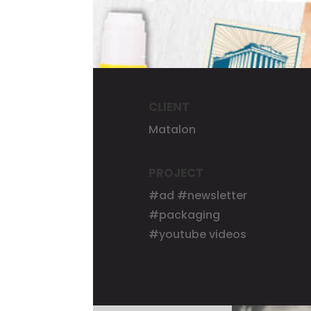
CLIENT
Matalon
PROJECT
#ad #newsletter
#packaging
#youtube videos