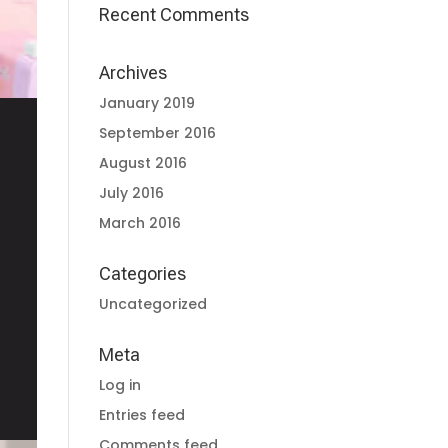
Recent Comments
Archives
January 2019
September 2016
August 2016
July 2016
March 2016
Categories
Uncategorized
Meta
Log in
Entries feed
Comments feed