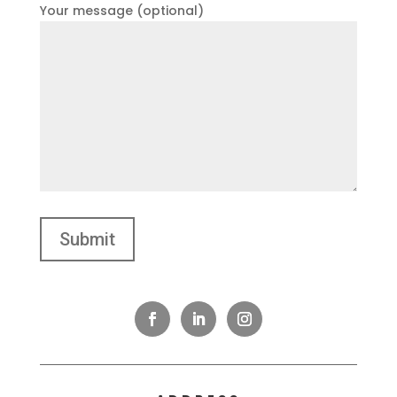
Your message (optional)