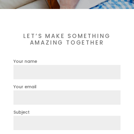
LET’S MAKE SOMETHING
AMAZING TOGETHER
Your name
Your email
Subject