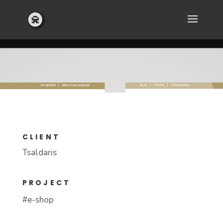
CLIENT
Tsaldaris
PROJECT
#e-shop