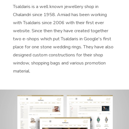
Tsaldaris is a well known jewellery shop in
Chalandri since 1958. Amiad has been working
with Tsaldaris since 2006 with their first ever
website. Since then they have created together
two e-shops which put Tsaldaris in Google's first
place for one stone wedding rings. They have also
designed custom
constructions for their shop
window, shopping bags and various promotion
material.