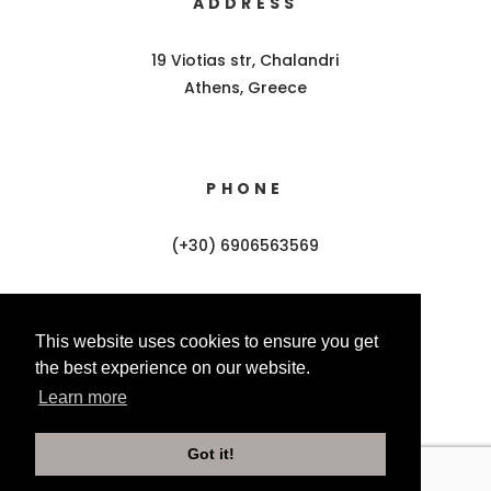
ADDRESS
19 Viotias str, Chalandri
Athens, Greece
PHONE
(+30) 6906563569
This website uses cookies to ensure you get
EMAIL
the best experience on our website.
Learn more
info@amiad.gr
Got it!