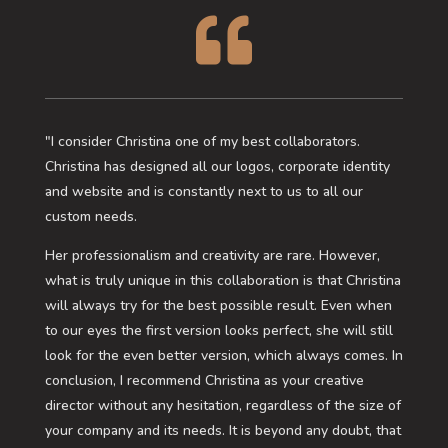

"I consider Christina one of my best collaborators.
Christina has designed all our logos, corporate identity
and website and is constantly next to us to all our
custom needs.
Her professionalism and creativity are rare. However,
what is truly unique in this collaboration is that Christina
will always try for the best possible result. Even when
to our eyes the first version looks perfect, she will still
look for the even better version, which always comes. In
conclusion, I recommend Christina as your creative
director without any hesitation, regardless of the size of
your company and its needs. It is beyond any doubt, that