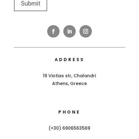
ADDRESS
19 Viotias str, Chalandri
Athens, Greece
PHONE
(+30) 6906563569