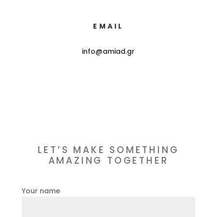
EMAIL
info@amiad.gr
LET’S MAKE SOMETHING
AMAZING TOGETHER
Your name