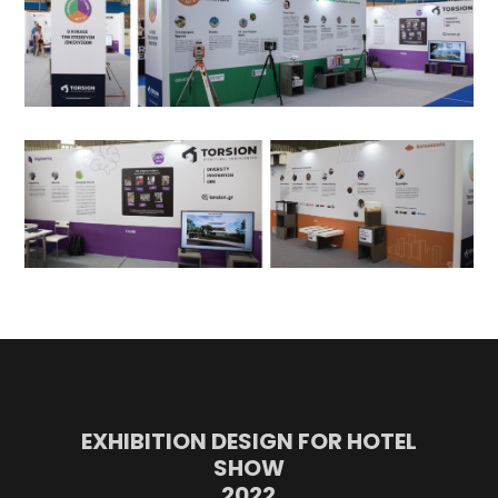
EXHIBITION DESIGN FOR HOTEL
SHOW
2022