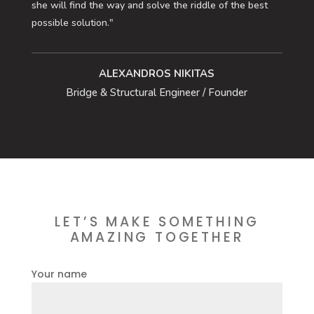
she will find the way and solve the riddle of the best
possible solution."
ALEXANDROS NIKITAS
Bridge & Structural Engineer / Founder
LET’S MAKE SOMETHING
AMAZING TOGETHER
Your name