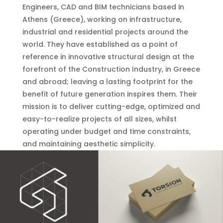
Engineers, CAD and BIM technicians based in
Athens (Greece), working on infrastructure,
industrial and residential projects around the
world. They have established as a point of
reference in innovative structural design at the
forefront of the Construction Industry, in Greece
and abroad; leaving a lasting footprint for the
benefit of future generation inspires them. Their
mission is to deliver cutting-edge, optimized and
easy-to-realize projects of all sizes, whilst
operating under budget and time constraints,
and maintaining aesthetic simplicity.