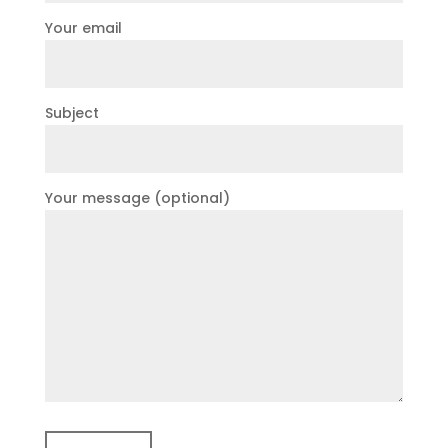
Your email
Subject
Your message (optional)