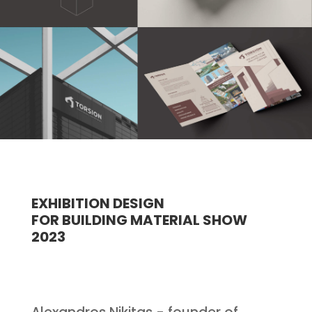
EXHIBITION DESIGN
FOR BUILDING MATERIAL SHOW
2023