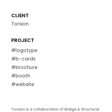
CLIENT
Torsion
PROJECT
#logotype
#b-cards
#brochure
#booth
#website
Torsion is a collaboration of Bridge & Structural