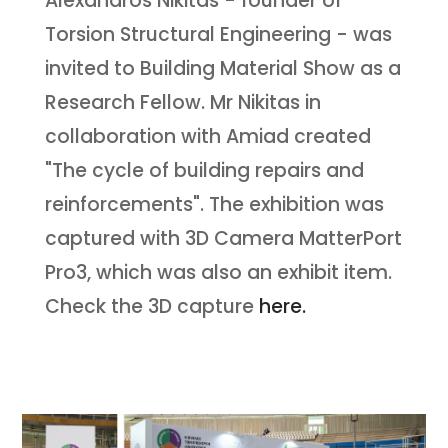
Alexandros Nikitas - founder of
Torsion Structural Engineering - was
invited to Building Material Show as a
Research Fellow. Mr Nikitas in
collaboration with Amiad created
"The cycle of building repairs and
reinforcements". The exhibition was
captured with 3D Camera MatterPort
Pro3, which was also an exhibit item.
Check the 3D capture
here.