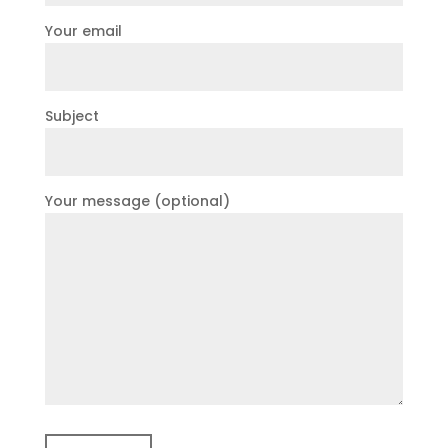
Your email
Subject
Your message (optional)