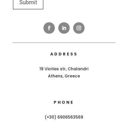
ADDRESS
19 Viotias str, Chalandri
Athens, Greece
PHONE
(+30) 6906563569