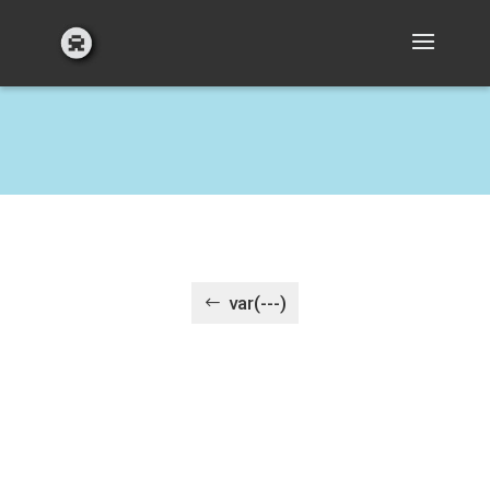
var(---)