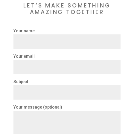
LET’S MAKE SOMETHING
AMAZING TOGETHER
Your name
Your email
Subject
Your message (optional)