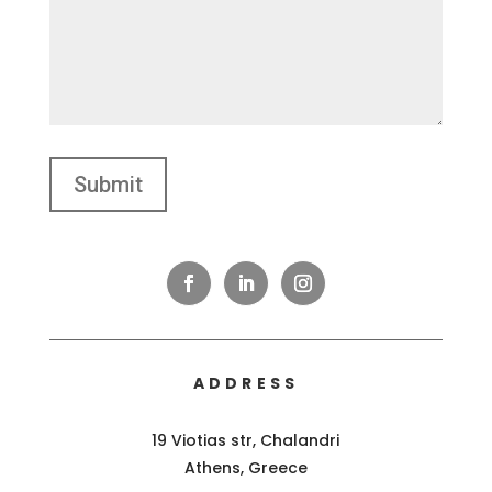
ADDRESS
19 Viotias str, Chalandri
Athens, Greece