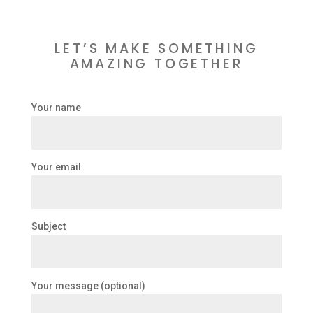
LET’S MAKE SOMETHING
AMAZING TOGETHER
Your name
Your email
Subject
Your message (optional)