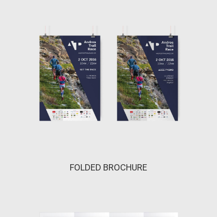
FOLDED BROCHURE