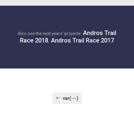
Andros Trail
Also see the next years' projects:
Race 2018
Andros Trail Race 2017
,
var(---)