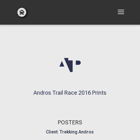
Andros Trail Race 2016 Prints
POSTERS
Client: Trekking Andros