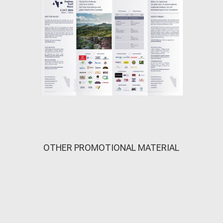
OTHER PROMOTIONAL MATERIAL