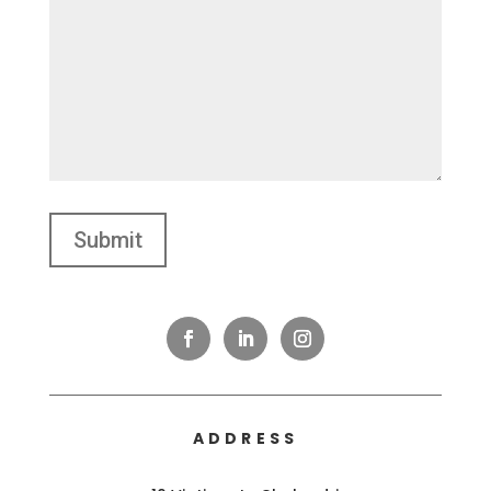
ADDRESS