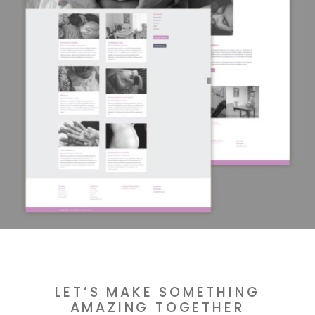
LET’S MAKE SOMETHING
AMAZING TOGETHER