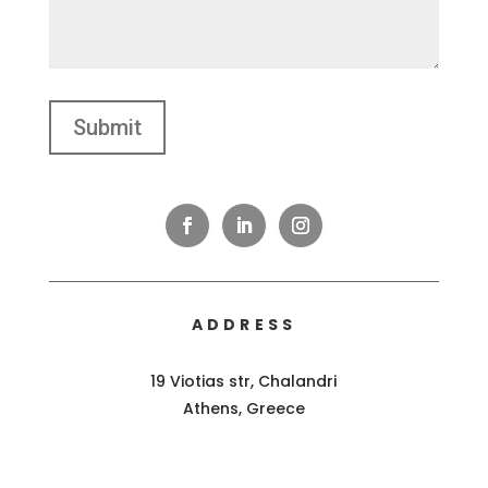
ADDRESS
19 Viotias str, Chalandri
Athens, Greece