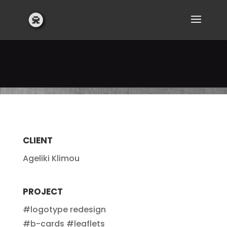
CLIENT
Ageliki Klimou
PROJECT
#logotype redesign
#b-cards #leaflets