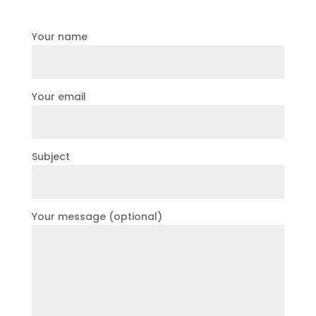
Your name
Your email
Subject
Your message (optional)