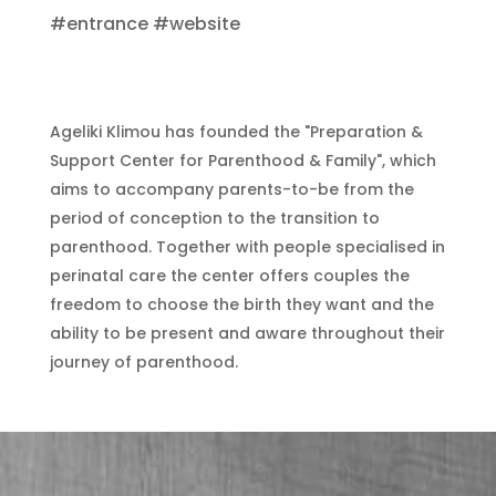
#entrance #website
Ageliki Klimou has founded the "Preparation &
Support Center for Parenthood & Family", which
aims to accompany parents-to-be from the
period of conception to the transition to
parenthood. Together with people specialised in
perinatal care the center offers couples the
freedom to choose the birth they want and the
ability to be present and aware throughout their
journey of parenthood.